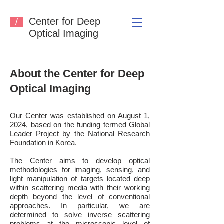
Center for Deep
/
Optical Imaging
About the Center for Deep
Optical Imaging
Our Center was established
on
August 1,
2024, based on the funding termed Global
Leader Project by the National Research
Foundation in Korea.
The Center aims to develop optical
methodologies for imaging, sensing, and
light manipulation of targets located deep
within scattering media with their working
depth beyond the level of conventional
approaches. In particular, we are
determined to solve inverse scattering
problems at the microscopic level of