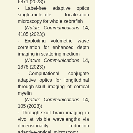
6871 (2023)
)
-
Label-free adaptive optics
single-molecule localization
microscopy for whole zebrafish
(
Nature Communications
14,
4185 (2023)
)
-
Exploiting volumetric wave
correlation for enhanced depth
imaging in scattering medium
(
Nature Communications
14,
1878 (2023)
)
-
Computational conjugate
adaptive optics for longitudinal
through-skull imaging of cortical
myelin
(
Nature Communications
14,
105 (2023)
)
- Through-skull brain imaging in
vivo at visible wavelengths via
dimensionality reduction
adaptive-optical microscopy