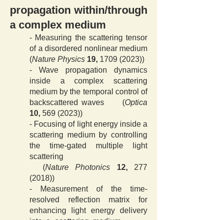
propagation
within/through
a complex medium
- Measuring the scattering tensor
of a disordered nonlinear me
dium
(
Nature Physics
19,
1709 (2023)
)
- Wave propagation dynamics
inside a complex scattering
medium by the temporal control of
backscattered waves (
Optica
10,
569 (2023))
- Focusing of light energy inside a
scattering medium by controlling
the time-gated multiple light
scattering
(
Nature Photonics
12,
277
(2018)
​​)
- Measurement of the time-
resolved reflection matrix for
enhancing light energy delivery