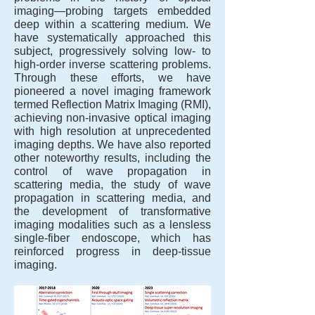
imaging—probing targets embedded
deep within a scattering medium. We
have systematically approached this
subject, progressively solving low- to
high-order inverse scattering problems.
Through these efforts, we have
pioneered a novel imaging framework
termed Reflection Matrix Imaging (RMI),
achieving non-invasive optical imaging
with high resolution at unprecedented
imaging depths. We have also reported
other noteworthy results, including the
control of wave propagation in
scattering media, the study of wave
propagation in scattering media, and
the development of transformative
imaging modalities such as a lensless
single-fiber endoscope, which has
reinforced progress in deep-tissue
imaging.