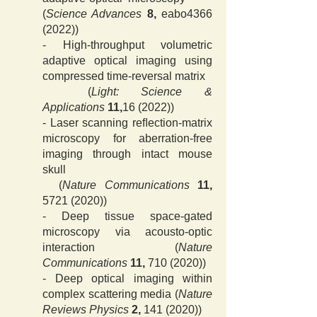
(
Science Advan
ces
8,
eabo4366
(2022))
- High-throughput volumetric
adaptive optical imaging using
compressed time-reversal matrix
(
Light: Science &
Applications
11,
16 (2022)
)
- Laser scanning reﬂection-matrix
microscopy for aberration-free
imaging through intact mouse
skull
(
Nature Communications
11,
5721 (2020)
)
- Deep tissue space-gated
microscopy via acousto-optic
interaction (
Nature
Communications
11,
710 (2020)
)
- Deep optical imaging within
complex scattering media (
Nature
Reviews Physics
2,
141 (2020)
)