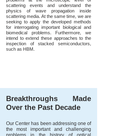
scattering events and understand the
physics of wave propagation inside
scattering media. At the same time, we are
seeking to apply the developed methods
for interrogating important biological and
biomedical problems. Furthermore, we
intend to extend these approaches to the
inspection of stacked semiconductors,
such as HBM.
Breakthroughs Made
Over the Past Decade
Our Center has been addressing one of
the most important and challenging
problems in the history of optical