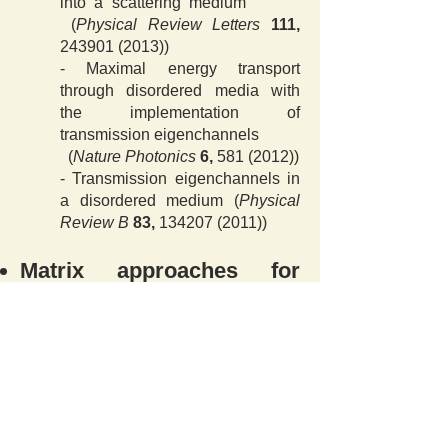
into a scattering medium
(
Physical Review Letters
111,
243901 (2013)
)
- Maximal energy transport
through disordered media with
the implementation of
transmission eigenchannels
(
Nature Photonics
6,
581 (2012)
)
- Transmission eigenchannels in
a disordered medium (
Physical
Review B
83,
134207 (2011)
)
Matrix approaches for
endoscopy and
nanoscopy
-
Flexible-type ultrathin
holographic endoscope for
microscopic imaging of unstained
biological tissues
(
Nature Communications
13
,