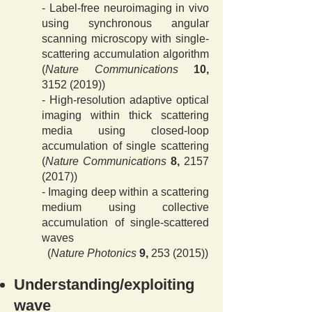
- Label-free neuroimaging in vivo
using synchronous angular
scanning microscopy with single-
scattering accumulation algorithm
(
Nature Communications
10,
3152 (2019)
)
- High-resolution adaptive optical
imaging within thick scattering
media using closed-loop
accumulation of single scattering
(
Nature Communications
8,
2157
(2017)
)
- Imaging deep within a scattering
medium using collective
accumulation of single-scattered
waves
(
Nature Photonics
9,
253 (2015)
)
Understanding/exploiting
wave