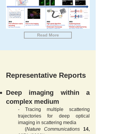
Read More
Representative Reports
Deep imaging within a
complex medium
-
Tracing multiple scattering
trajectories for deep optical
imaging in scattering media
(
Nature Communications
14,